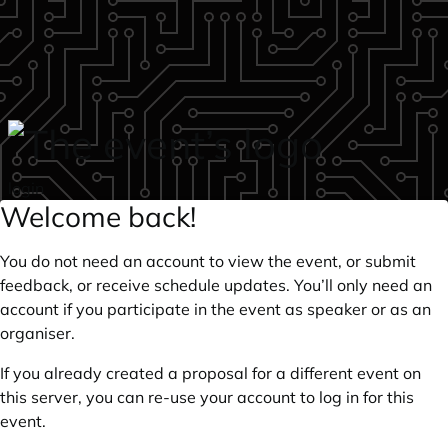
Skip to main content
login
Welcome back!
You do not need an account to view the event, or submit
feedback, or receive schedule updates. You’ll only need an
account if you participate in the event as speaker or as an
organiser.
If you already created a proposal for a different event on
this server, you can re-use your account to log in for this
event.