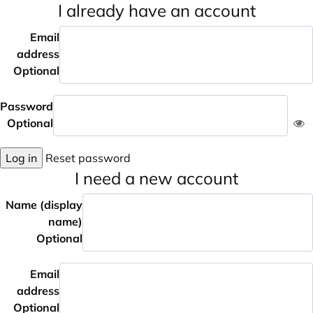
I already have an account
Email
address
Optional
Password
Optional
Log in
Reset password
I need a new account
Name (display
name)
Optional
Email
address
Optional