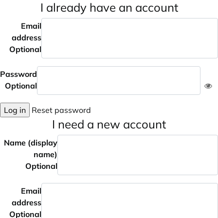
I already have an account
Email
address
Optional
Password
Optional
Log in
Reset password
I need a new account
Name (display
name)
Optional
Email
address
Optional