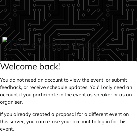
Skip to main content
login
Welcome back!
You do not need an account to view the event, or submit
feedback, or receive schedule updates. You’ll only need an
account if you participate in the event as speaker or as an
organiser.
If you already created a proposal for a different event on
this server, you can re-use your account to log in for this
event.