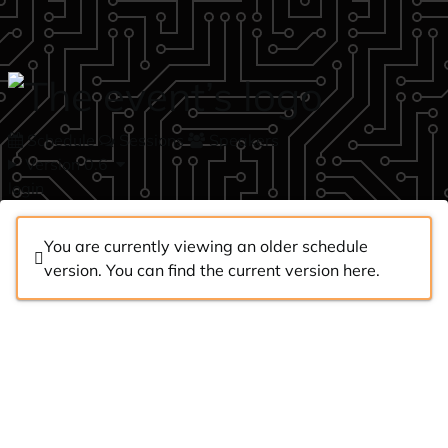
Skip to main content
Schedule
Sessions
Speakers
Version 0.6
login
You are currently viewing an older schedule
version. You can find the current version
here
.