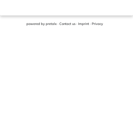
powered by
pretalx
·
Contact us
·
Imprint
·
Privacy