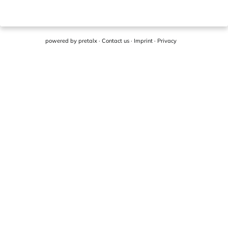
powered by
pretalx
·
Contact us
·
Imprint
·
Privacy