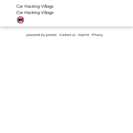
Car Hacking Village
Car Hacking Village
powered by
pretalx
·
Contact us
·
Imprint
·
Privacy