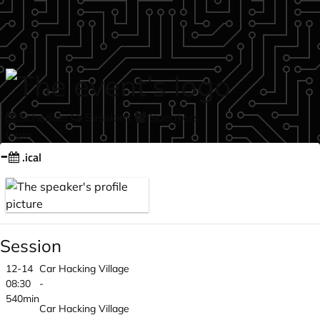
Skip to main content
Schedule
Sessions
Speakers
login
-
.ical
Session
12-14
Car Hacking Village
08:30
-
540min
Car Hacking Village