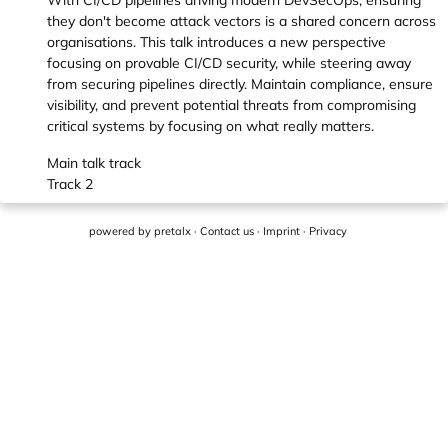
With CI/CD pipelines driving modern DevSecOps, ensuring
they don't become attack vectors is a shared concern across
organisations. This talk introduces a new perspective
focusing on provable CI/CD security, while steering away
from securing pipelines directly. Maintain compliance, ensure
visibility, and prevent potential threats from compromising
critical systems by focusing on what really matters.
Main talk track
Track 2
powered by
pretalx
·
Contact us
·
Imprint
·
Privacy