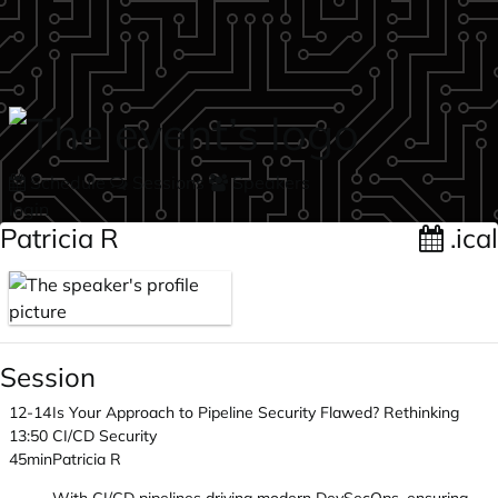
Skip to main content
Schedule
Sessions
Speakers
login
Patricia R
.ical
Session
12-14
Is Your Approach to Pipeline Security Flawed? Rethinking
13:50
CI/CD Security
45min
Patricia R