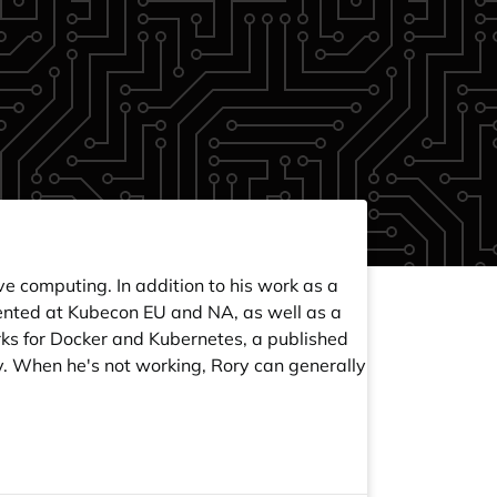
e computing. In addition to his work as a
sented at Kubecon EU and NA, as well as a
rks for Docker and Kubernetes, a published
. When he's not working, Rory can generally