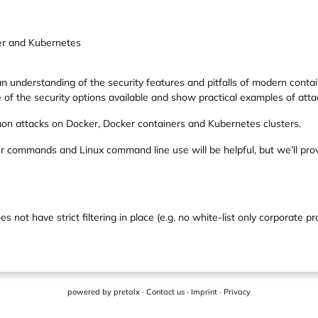
er and Kubernetes
 understanding of the security features and pitfalls of modern contain
re of the security options available and show practical examples of at
on attacks on Docker, Docker containers and Kubernetes clusters.
ker commands and Linux command line use will be helpful, but we’ll pro
 not have strict filtering in place (e.g. no white-list only corporate pr
powered by
pretalx
·
Contact us
·
Imprint
·
Privacy