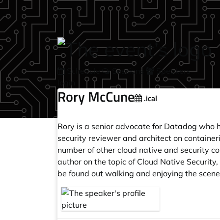
Skip to main content
Schedule
Sessions
Speakers
login
Rory McCune
.ical
Rory is a senior advocate for Datadog who h
security reviewer and architect on containe
number of other cloud native and security c
author on the topic of Cloud Native Securi
be found out walking and enjoying the scener