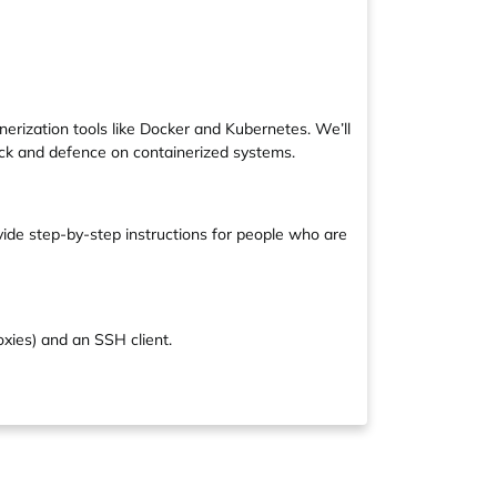
erization tools like Docker and Kubernetes. We’ll
tack and defence on containerized systems.
vide step-by-step instructions for people who are
oxies) and an SSH client.