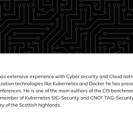
as extensive experience with Cyber security and Cloud nativ
rization technologies like Kubernetes and Docker he has pre
onferences. He is one of the main authors of the CIS benchma
ty, member of Kubernetes SIG-Security and CNCF TAG-Security
y of the Scottish highlands.