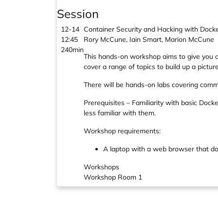
Session
12-14
Container Security and Hacking with Dock
12:45
Rory McCune, Iain Smart, Marion McCune
240min
This hands-on workshop aims to give you an
cover a range of topics to build up a pictu
There will be hands-on labs covering comm
Prerequisites – Familiarity with basic Doc
less familiar with them.
Workshop requirements:
A laptop with a web browser that does
Workshops
Workshop Room 1