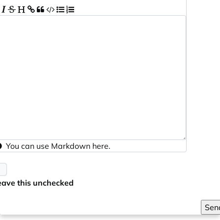
You can use
Markdown
here.
eave this unchecked
Sen