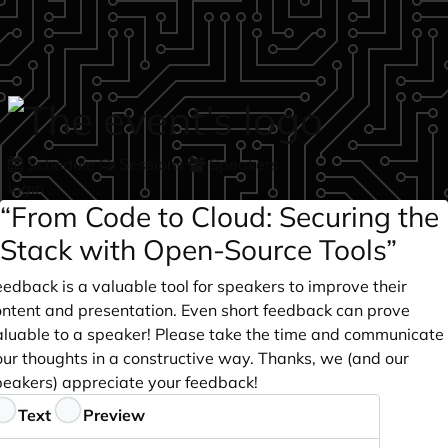
Skip to main content
Schedule
Sessions
Speakers
login
“From Code to Cloud: Securing the
Stack with Open-Source Tools”
edback is a valuable tool for speakers to improve their
ontent and presentation. Even short feedback can prove
aluable to a speaker! Please take the time and communicate
our thoughts in a constructive way. Thanks, we (and our
peakers) appreciate your feedback!
eedback
Text
Preview