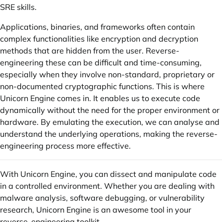
SRE skills.
Applications, binaries, and frameworks often contain
complex functionalities like encryption and decryption
methods that are hidden from the user. Reverse-
engineering these can be difficult and time-consuming,
especially when they involve non-standard, proprietary or
non-documented cryptographic functions. This is where
Unicorn Engine comes in. It enables us to execute code
dynamically without the need for the proper environment or
hardware. By emulating the execution, we can analyse and
understand the underlying operations, making the reverse-
engineering process more effective.
With Unicorn Engine, you can dissect and manipulate code
in a controlled environment. Whether you are dealing with
malware analysis, software debugging, or vulnerability
research, Unicorn Engine is an awesome tool in your
reverse-engineering toolkit.