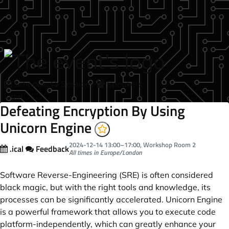
Skip to main content
Schedule
Sessions
Speakers
login
Defeating Encryption By Using
Unicorn Engine
2024-12-14
13:00
–
17:00
, Workshop Room 2
.ical
Feedback
All times in Europe/London
Software Reverse-Engineering (SRE) is often considered
black magic, but with the right tools and knowledge, its
processes can be significantly accelerated. Unicorn Engine
is a powerful framework that allows you to execute code
platform-independently, which can greatly enhance your