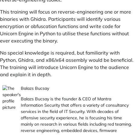
This training will focus on reverse-engineering one or more
binaries with Ghidra. Participants will identify various
encryption or obfuscation functions and write code for
Unicorn Engine in Python to utilise these functions without
ever executing the binary.
No special knowledge is required, but familiarity with
Python, Ghidra, and x86/x64 assembly would be beneficial.
The training will introduce Unicorn Engine to the audience
and explain it in depth.
Balazs Bucsay
Balazs Bucsay is the founder & CEO of Mantra
Information Security that offers a variety of consultancy
services in the field of IT Security. With decades of
offensive security experience, he is focusing his time
mainly on research in various fields including red teaming,
reverse engineering, embedded devices, firmware