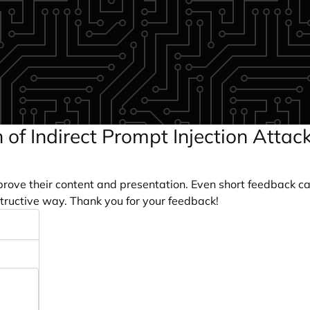
n of Indirect Prompt Injection Atta
prove their content and presentation. Even short feedback c
tructive way. Thank you for your feedback!