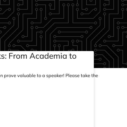
cks: From Academia to
an prove valuable to a speaker! Please take the