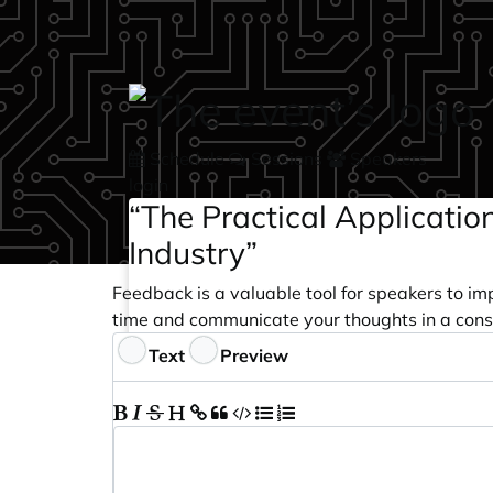
Skip to main content
Schedule
Sessions
Speakers
login
“The Practical Applicatio
Industry”
Feedback is a valuable tool for speakers to im
time and communicate your thoughts in a cons
Feedback
Text
Preview