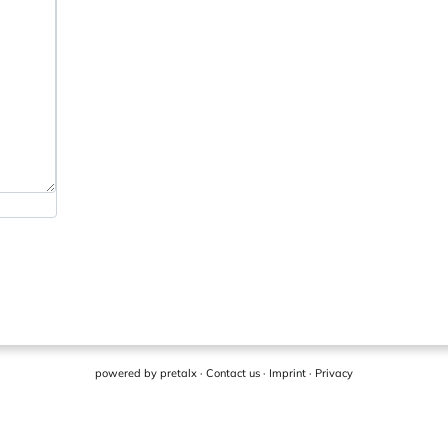
powered by
pretalx
·
Contact us
·
Imprint
·
Privacy