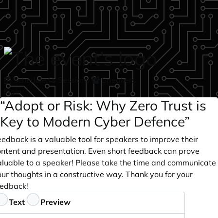
Skip to main content
Schedule
Sessions
Speakers
login
“Adopt or Risk: Why Zero Trust is
Key to Modern Cyber Defence”
edback is a valuable tool for speakers to improve their
ontent and presentation. Even short feedback can prove
aluable to a speaker! Please take the time and communicate
ur thoughts in a constructive way. Thank you for your
eedback!
eedback
Text
Preview