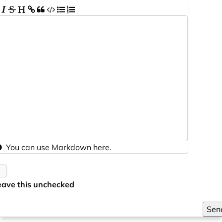
You can use
Markdown
here.
eave this unchecked
Sen