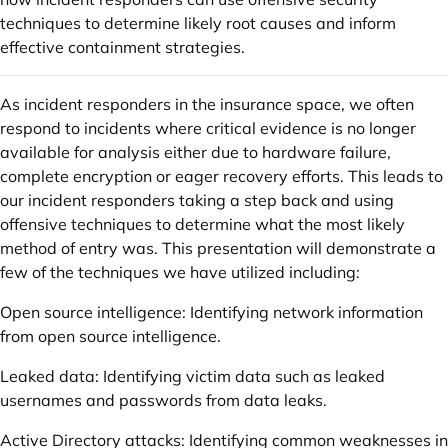
techniques to determine likely root causes and inform
effective containment strategies.
As incident responders in the insurance space, we often
respond to incidents where critical evidence is no longer
available for analysis either due to hardware failure,
complete encryption or eager recovery efforts. This leads to
our incident responders taking a step back and using
offensive techniques to determine what the most likely
method of entry was. This presentation will demonstrate a
few of the techniques we have utilized including:
Open source intelligence: Identifying network information
from open source intelligence.
Leaked data: Identifying victim data such as leaked
usernames and passwords from data leaks.
Active Directory attacks: Identifying common weaknesses in