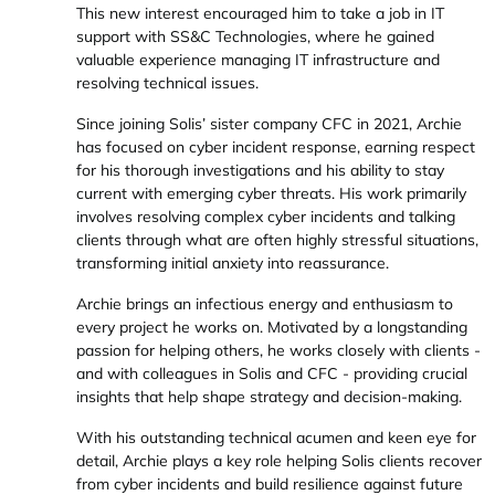
This new interest encouraged him to take a job in IT
support with SS&C Technologies, where he gained
valuable experience managing IT infrastructure and
resolving technical issues.
Since joining Solis’ sister company CFC in 2021, Archie
has focused on cyber incident response, earning respect
for his thorough investigations and his ability to stay
current with emerging cyber threats. His work primarily
involves resolving complex cyber incidents and talking
clients through what are often highly stressful situations,
transforming initial anxiety into reassurance.
Archie brings an infectious energy and enthusiasm to
every project he works on. Motivated by a longstanding
passion for helping others, he works closely with clients -
and with colleagues in Solis and CFC - providing crucial
insights that help shape strategy and decision-making.
With his outstanding technical acumen and keen eye for
detail, Archie plays a key role helping Solis clients recover
from cyber incidents and build resilience against future