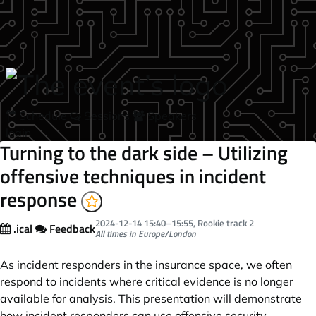
Skip to main content
Schedule
Sessions
Speakers
login
Turning to the dark side – Utilizing
offensive techniques in incident
response
2024-12-14
15:40
–
15:55
, Rookie track 2
.ical
Feedback
All times in Europe/London
As incident responders in the insurance space, we often
respond to incidents where critical evidence is no longer
available for analysis. This presentation will demonstrate
how incident responders can use offensive security