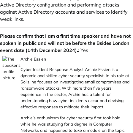
Active Directory configuration and performing attacks
against Active Directory accounts and services to identify
weak links.
Please confirm that I am a first time speaker and have not
spoken in public and will not be before the Bsides London
event date (14th December 2024).:
Yes
Archie Essien
Cyber Incident Response Analyst Archie Essien is a
dynamic and skilled cyber security specialist. In his role at
Solis, he focuses on investigating email compromises and
ransomware attacks. With more than five years’
experience in the sector, Archie has a talent for
understanding how cyber incidents occur and devising
effective responses to mitigate their impact.
Archie’s enthusiasm for cyber security first took hold
while he was studying for a degree in Computer
Networks and happened to take a module on the topic.