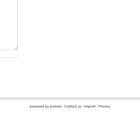
powered by
pretalx
·
Contact us
·
Imprint
·
Privacy