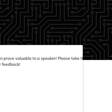
an prove valuable to a speaker! Please take the
r feedback!