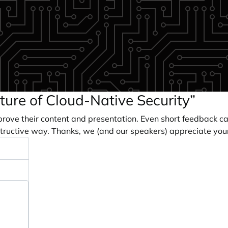
ture of Cloud-Native Security”
prove their content and presentation. Even short feedback c
tructive way. Thanks, we (and our speakers) appreciate you