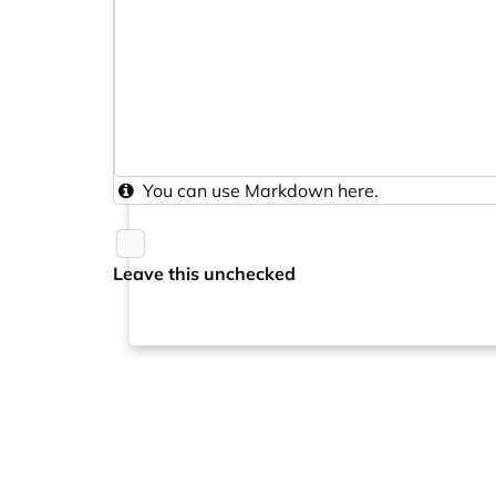
You can use
Markdown
here.
Leave this unchecked