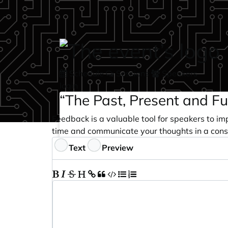
Skip to main content
Schedule
Sessions
Speakers
login
“The Past, Present and Fu
Feedback is a valuable tool for speakers to im
time and communicate your thoughts in a cons
Feedback
Text
Preview