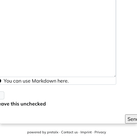
You can use
Markdown
here.
eave this unchecked
Sen
powered by
pretalx
·
Contact us
·
Imprint
·
Privacy