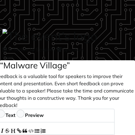
Skip to main content
Schedule
Sessions
Speakers
login
“Malware Village”
edback is a valuable tool for speakers to improve their
ontent and presentation. Even short feedback can prove
aluable to a speaker! Please take the time and communicate
ur thoughts in a constructive way. Thank you for your
eedback!
eedback
Text
Preview