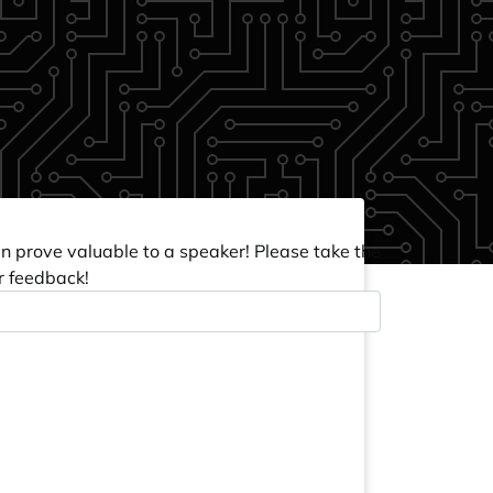
an prove valuable to a speaker! Please take the
r feedback!