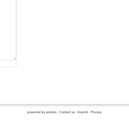
powered by
pretalx
·
Contact us
·
Imprint
·
Privacy