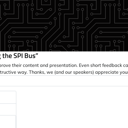
 the SPI Bus”
prove their content and presentation. Even short feedback c
tructive way. Thanks, we (and our speakers) appreciate you