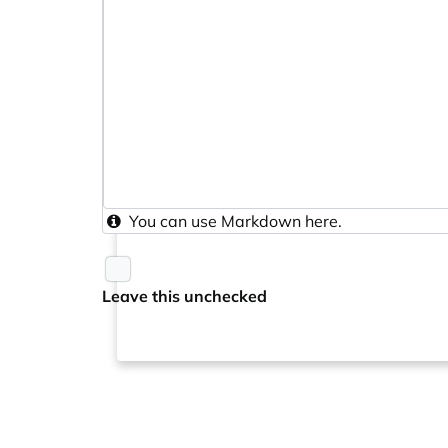
You can use
Markdown
here.
Leave this unchecked