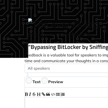
Skip to main content
Schedule
Sessions
Speakers
login
“Bypassing BitLocker by Sniffing
Feedback is a valuable tool for speakers to im
time and communicate your thoughts in a cons
Speaker
Optional
Feedback
Text
Preview