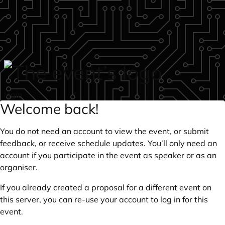
Skip to main content
login
Welcome back!
You do not need an account to view the event, or submit
feedback, or receive schedule updates. You’ll only need an
account if you participate in the event as speaker or as an
organiser.
If you already created a proposal for a different event on
this server, you can re-use your account to log in for this
event.