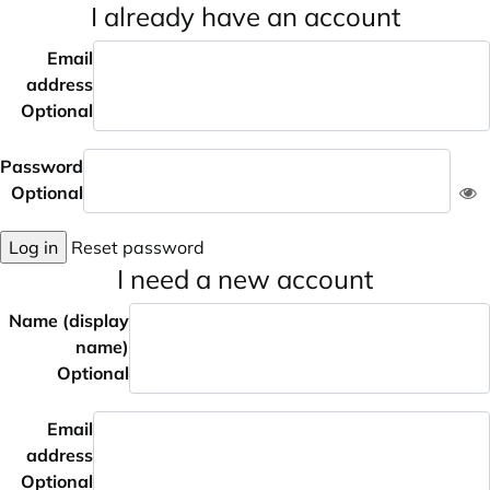
I already have an account
Email
address
Optional
Password
Optional
Log in
Reset password
I need a new account
Name (display
name)
Optional
Email
address
Optional