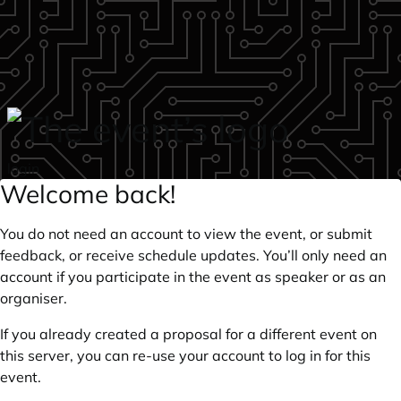
Skip to main content
login
Welcome back!
You do not need an account to view the event, or submit
feedback, or receive schedule updates. You’ll only need an
account if you participate in the event as speaker or as an
organiser.
If you already created a proposal for a different event on
this server, you can re-use your account to log in for this
event.