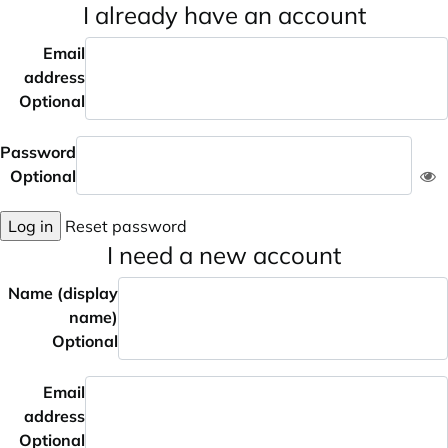
I already have an account
Email
address
Optional
Password
Optional
Log in
Reset password
I need a new account
Name (display
name)
Optional
Email
address
Optional