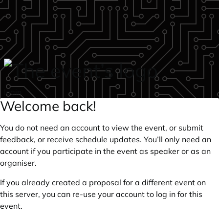
Skip to main content
login
Welcome back!
You do not need an account to view the event, or submit
feedback, or receive schedule updates. You’ll only need an
account if you participate in the event as speaker or as an
organiser.
If you already created a proposal for a different event on
this server, you can re-use your account to log in for this
event.