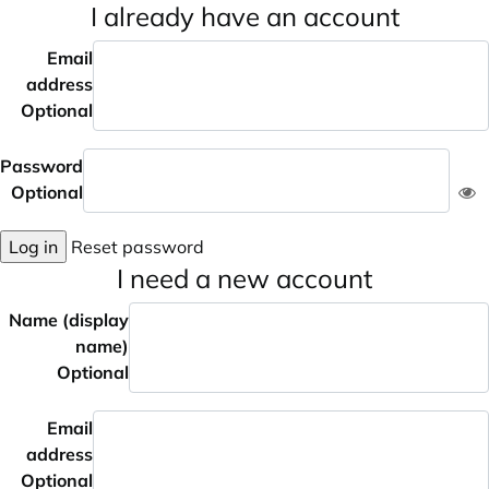
I already have an account
Email
address
Optional
Password
Optional
Log in
Reset password
I need a new account
Name (display
name)
Optional
Email
address
Optional