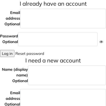
I already have an account
Email
address
Optional
Password
Optional
Log in
Reset password
I need a new account
Name (display
name)
Optional
Email
address
Optional