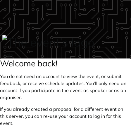
Skip to main content
login
Welcome back!
You do not need an account to view the event, or submit
feedback, or receive schedule updates. You’ll only need an
account if you participate in the event as speaker or as an
organiser.
If you already created a proposal for a different event on
this server, you can re-use your account to log in for this
event.