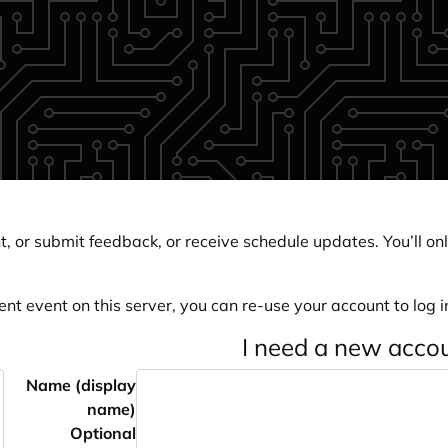
, or submit feedback, or receive schedule updates. You’ll onl
ent event on this server, you can re-use your account to log in
I need a new acco
Name (display
name)
Optional