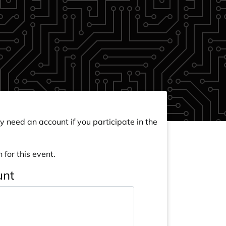
y need an account if you participate in the
 for this event.
unt