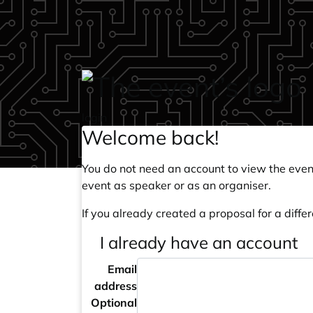
Skip to main content
login
Welcome back!
You do not need an account to view the event
event as speaker or as an organiser.
If you already created a proposal for a differ
I already have an account
Email
address
Optional