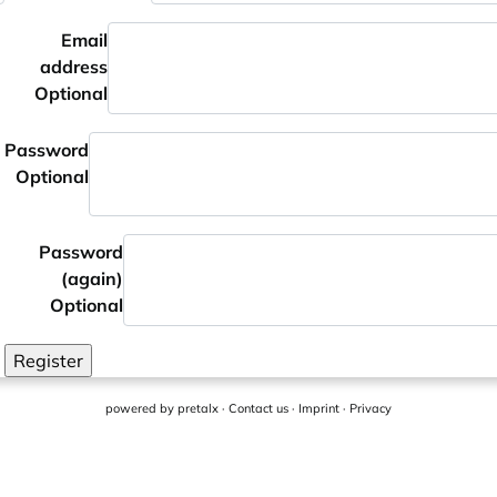
Email
address
Optional
Password
Optional
Password
(again)
Optional
Register
powered by
pretalx
·
Contact us
·
Imprint
·
Privacy