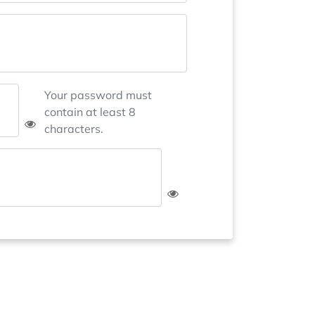
Your password must
contain at least 8
characters.