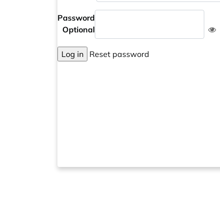
Password
Optional
Log in
Reset password