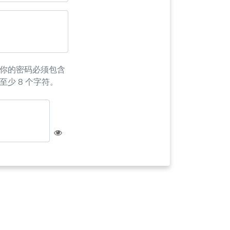
你的密码必须包含
至少 8 个字符。