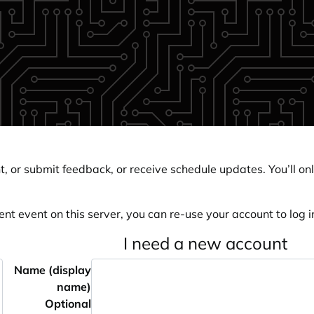
, or submit feedback, or receive schedule updates. You’ll onl
ent event on this server, you can re-use your account to log in
I need a new account
Name (display
name)
Optional