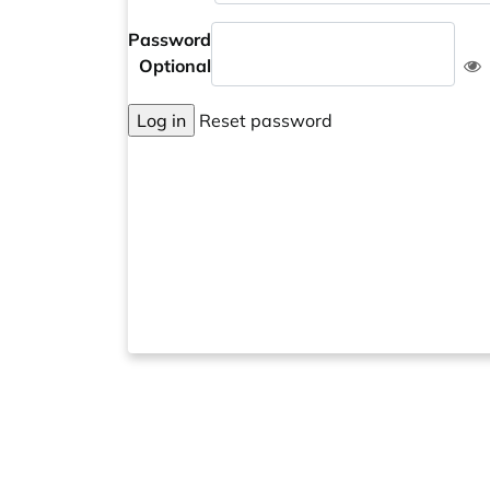
Password
Optional
Log in
Reset password