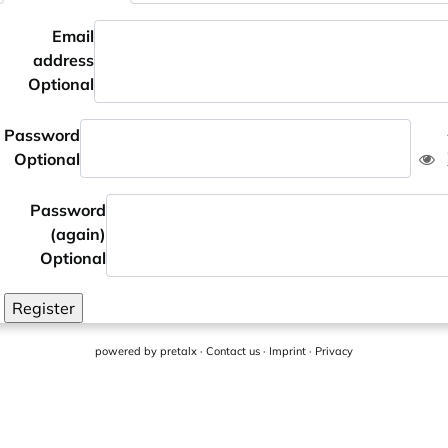
Email
address
Optional
Password
Optional
Password
(again)
Optional
Register
powered by
pretalx
·
Contact us
·
Imprint
·
Privacy