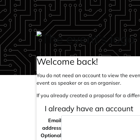
Skip to main content
login
Welcome back!
You do not need an account to view the event
event as speaker or as an organiser.
If you already created a proposal for a differ
I already have an account
Email
address
Optional