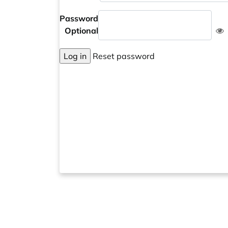
Password
Optional
Log in
Reset password