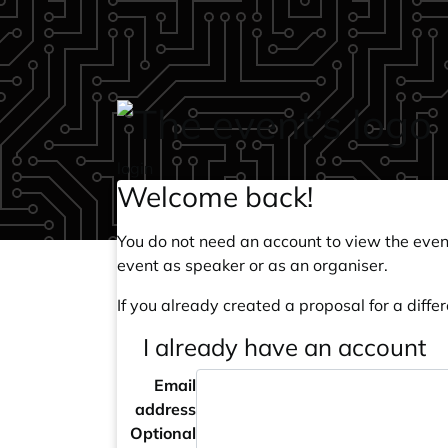
Skip to main content
login
Welcome back!
You do not need an account to view the event
event as speaker or as an organiser.
If you already created a proposal for a differ
I already have an account
Email
address
Optional