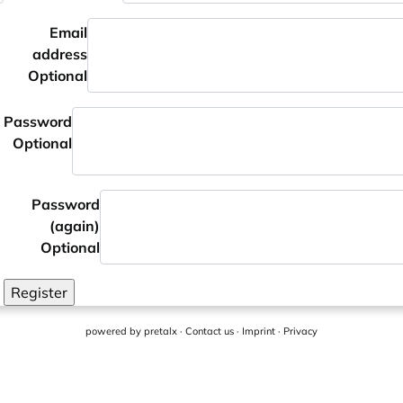
Email
address
Optional
Password
Optional
Password
(again)
Optional
Register
powered by
pretalx
·
Contact us
·
Imprint
·
Privacy