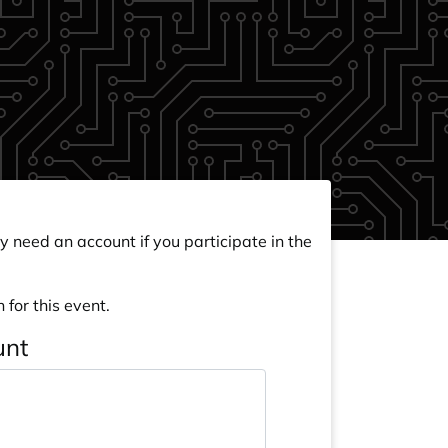
y need an account if you participate in the
 for this event.
unt