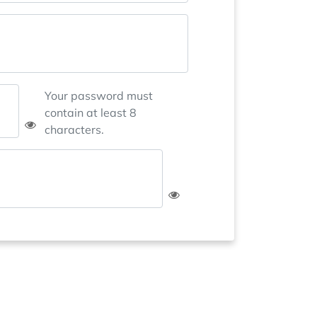
Your password must
contain at least 8
characters.