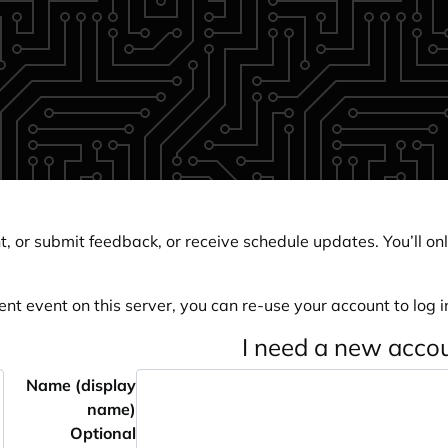
, or submit feedback, or receive schedule updates. You’ll onl
ent event on this server, you can re-use your account to log in
I need a new acco
Name (display
name)
Optional