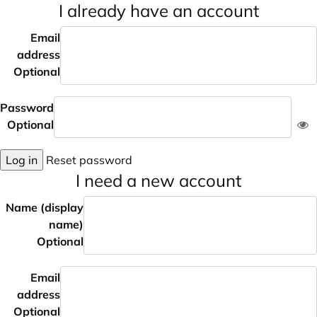
I already have an account
Email
address
Optional
Password
Optional
Log in
Reset password
I need a new account
Name (display
name)
Optional
Email
address
Optional