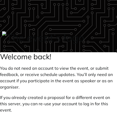
Skip to main content
login
Welcome back!
You do not need an account to view the event, or submit
feedback, or receive schedule updates. You’ll only need an
account if you participate in the event as speaker or as an
organiser.
If you already created a proposal for a different event on
this server, you can re-use your account to log in for this
event.