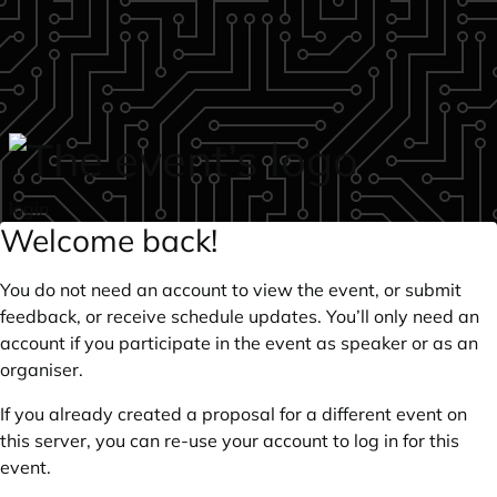
Skip to main content
login
Welcome back!
You do not need an account to view the event, or submit
feedback, or receive schedule updates. You’ll only need an
account if you participate in the event as speaker or as an
organiser.
If you already created a proposal for a different event on
this server, you can re-use your account to log in for this
event.