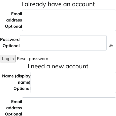
I already have an account
Email
address
Optional
Password
Optional
Log in
Reset password
I need a new account
Name (display
name)
Optional
Email
address
Optional