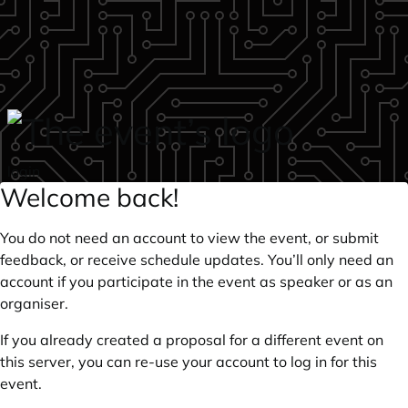
Skip to main content
login
Welcome back!
You do not need an account to view the event, or submit
feedback, or receive schedule updates. You’ll only need an
account if you participate in the event as speaker or as an
organiser.
If you already created a proposal for a different event on
this server, you can re-use your account to log in for this
event.