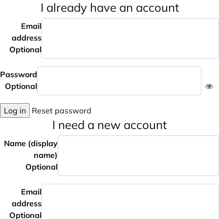
I already have an account
Email
address
Optional
Password
Optional
Log in
Reset password
I need a new account
Name (display
name)
Optional
Email
address
Optional