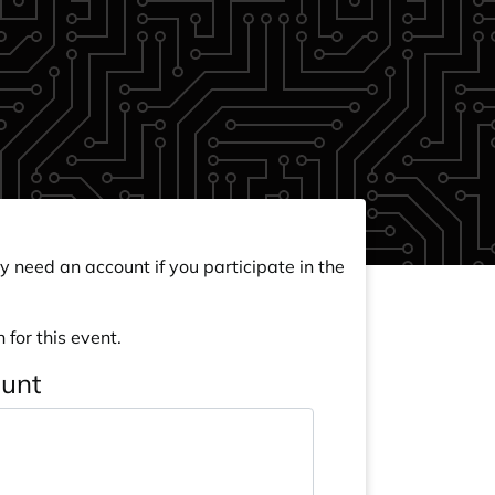
y need an account if you participate in the
 for this event.
ount