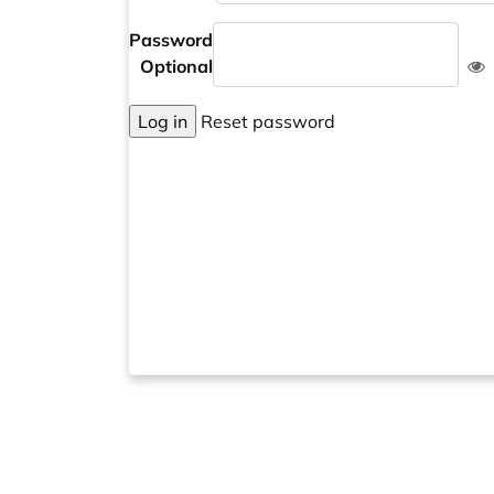
Password
Optional
Log in
Reset password