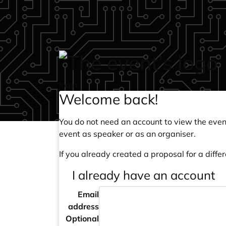
Skip to main content
login
Welcome back!
You do not need an account to view the event
event as speaker or as an organiser.
If you already created a proposal for a differ
I already have an account
Email
address
Optional