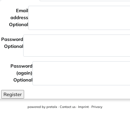
Email
address
Optional
Password
Optional
Password
(again)
Optional
Register
powered by
pretalx
·
Contact us
·
Imprint
·
Privacy