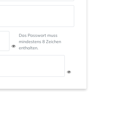
Das Passwort muss
mindestens 8 Zeichen
enthalten.