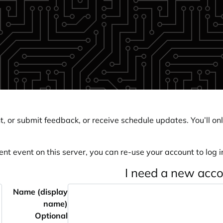
, or submit feedback, or receive schedule updates. You’ll onl
ent event on this server, you can re-use your account to log in
I need a new acc
Name (display
name)
Optional